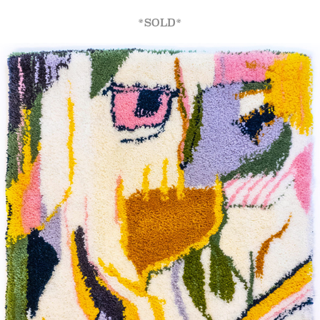
*SOLD*