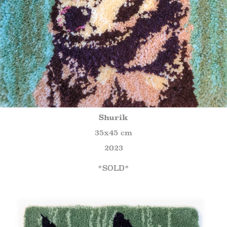
Shurik
35x45 cm
2023
*SOLD*