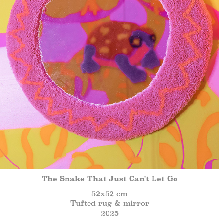
The Snake That Just Can't Let Go
52x52 cm
Tufted rug & mirror
2025