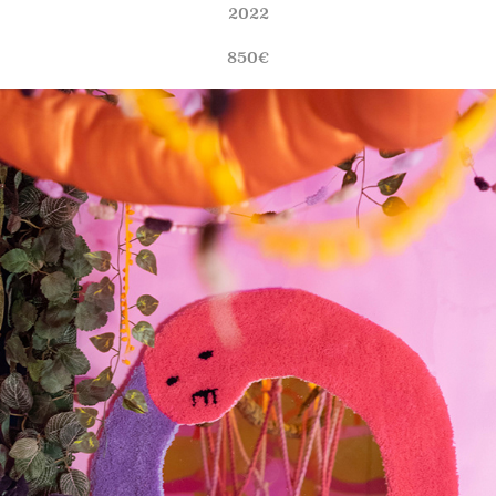
2022
850€