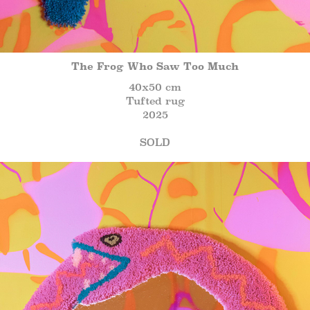
The Frog Who Saw Too Much
40x50 cm
Tufted rug
2025
SOLD