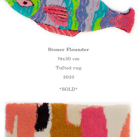
Stoner Flounder
74x30 cm
Tufted rug
2022
*SOLD*