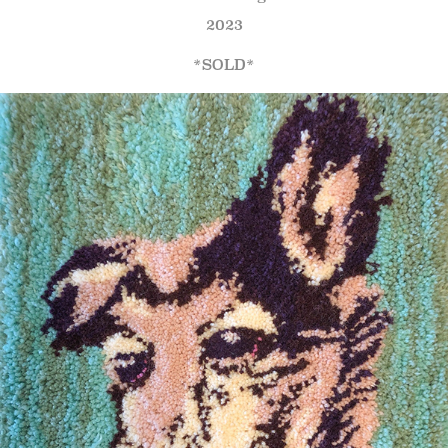
2023
*SOLD*