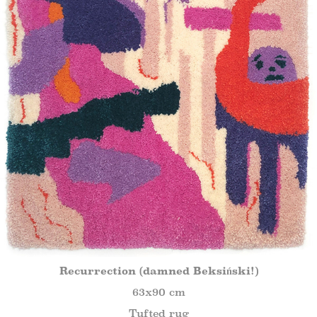
Recurrection (damned Beksiński!)
63x90 cm
Tufted rug