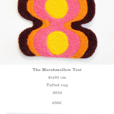
The Marshmallow Test
41x92 cm
Tufted rug
2024
650€