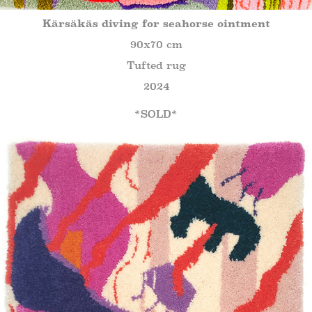
Kärsäkäs diving for seahorse ointment
90x70 cm
Tufted rug
2024
*SOLD*