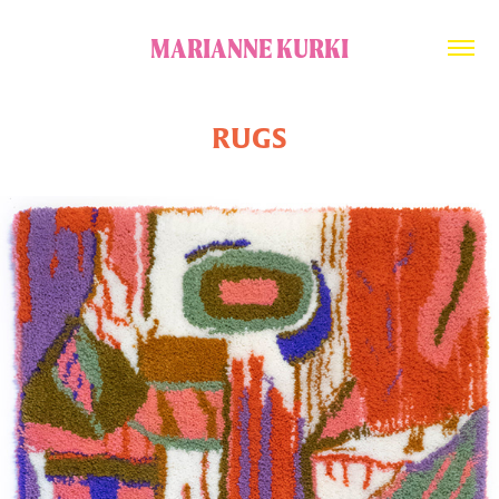
MARIANNE KURKI
RUGS