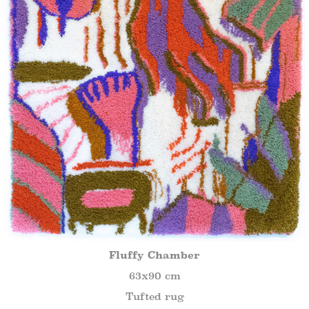
Fluffy Chamber
63x90 cm
Tufted rug