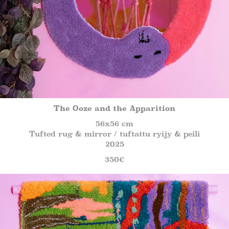
The Ooze and the Apparition
56x56 cm
Tufted rug & mirror / tuftattu ryijy & peili
2025
350€