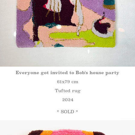
Everyone got invited to Bob's house party
61x79 cm
Tufted rug
2024
* SOLD *