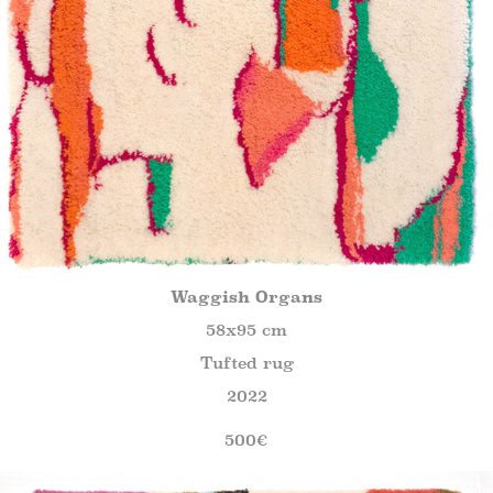
Waggish Organs
58x95 cm
Tufted rug
2022
500€