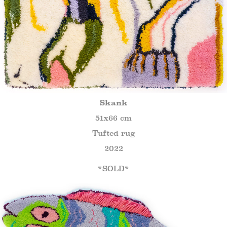
Skank
51x66 cm
Tufted rug
2022
*SOLD*