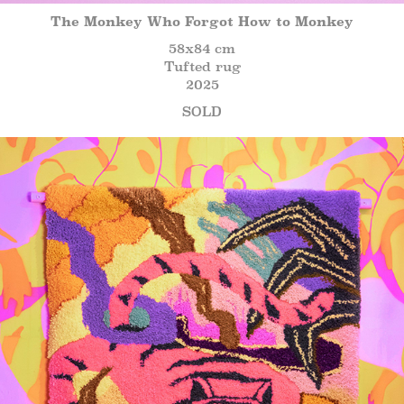
The Monkey Who Forgot How to Monkey
58x84 cm
Tufted rug
2025
SOLD