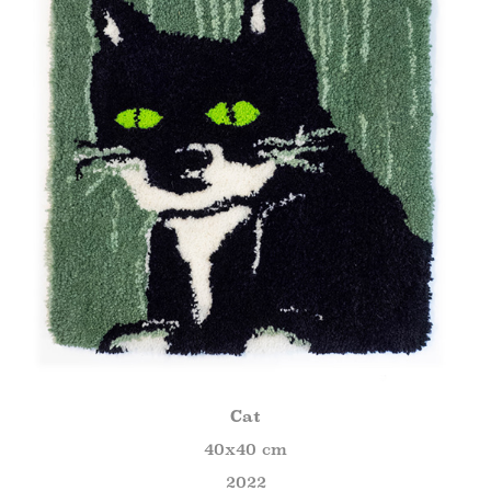
Cat
40x40 cm
2022