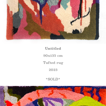
Untitled
90x135 cm
Tufted rug
2023
*SOLD*