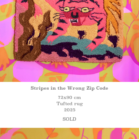
Stripes in the Wrong Zip Code
72x90 cm
Tufted rug
2025
SOLD